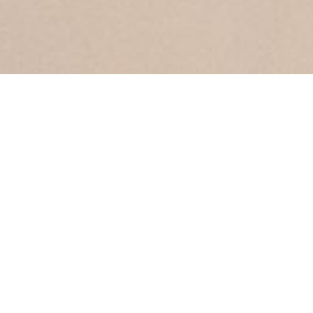
SPRING 2019
COLLECTION
Hottest Trends