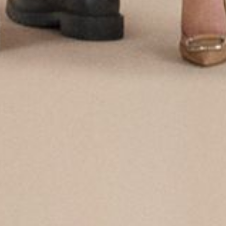
Login