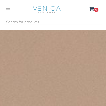
0
Women
Men